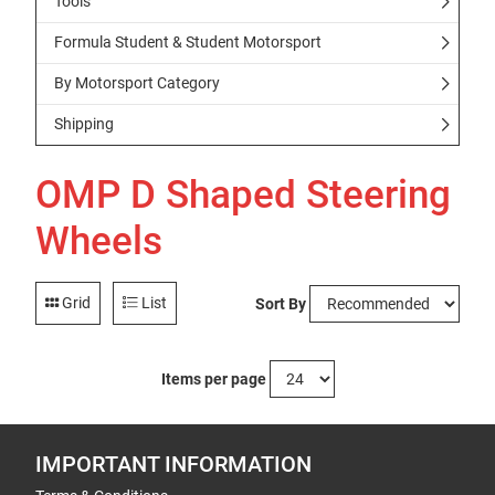
Tools
Formula Student & Student Motorsport
By Motorsport Category
Shipping
OMP D Shaped Steering
Wheels
Grid
List
Sort By
Items per page
IMPORTANT INFORMATION