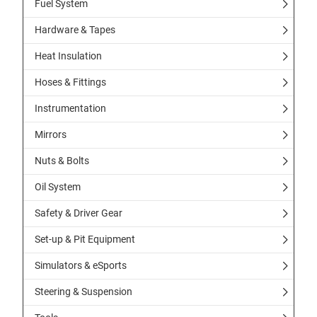
Fuel System
Hardware & Tapes
Heat Insulation
Hoses & Fittings
Instrumentation
Mirrors
Nuts & Bolts
Oil System
Safety & Driver Gear
Set-up & Pit Equipment
Simulators & eSports
Steering & Suspension