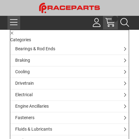
Categories
Bearings & Rod Ends
Braking
Cooling
Drivetrain
Electrical
Engine Ancillaries
Fasteners
Fluids & Lubricants