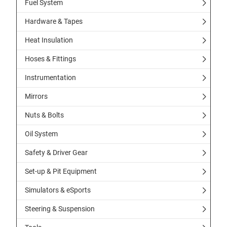
Fuel System
Hardware & Tapes
Heat Insulation
Hoses & Fittings
Instrumentation
Mirrors
Nuts & Bolts
Oil System
Safety & Driver Gear
Set-up & Pit Equipment
Simulators & eSports
Steering & Suspension