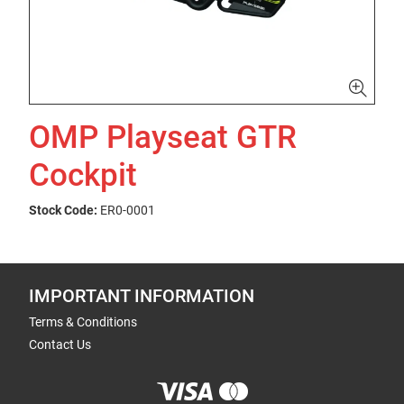
OMP Playseat GTR
Cockpit
Stock Code:
ER0-0001
IMPORTANT INFORMATION
Terms & Conditions
Contact Us