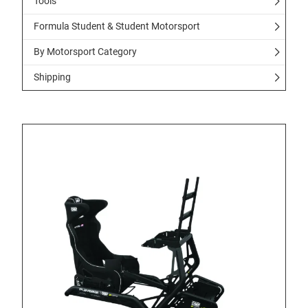
Tools
Formula Student & Student Motorsport
By Motorsport Category
Shipping