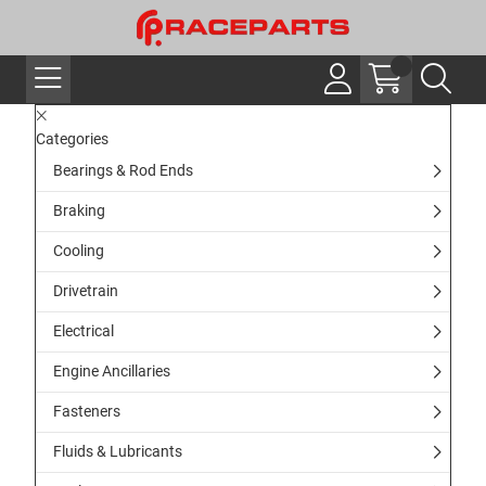
Categories
Bearings & Rod Ends
Braking
Cooling
Drivetrain
Electrical
Engine Ancillaries
Fasteners
Fluids & Lubricants