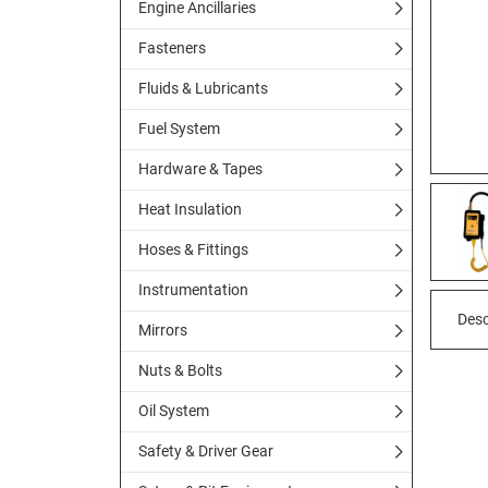
Engine Ancillaries
Fasteners
Fluids & Lubricants
Fuel System
Hardware & Tapes
Heat Insulation
Hoses & Fittings
Instrumentation
Desc
Mirrors
Nuts & Bolts
Oil System
Safety & Driver Gear