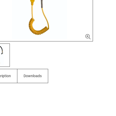
ription
Downloads