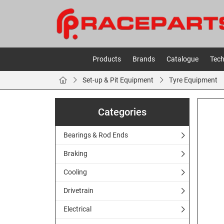
Products
Brands
Catalogue
Tech
Set-up & Pit Equipment
Tyre Equipment
Categories
Bearings & Rod Ends
Braking
Cooling
Drivetrain
Electrical