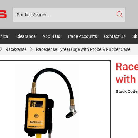
nical
Clearance
About Us
Trade Accounts
Contact Us
Sh
RaceSense
RaceSense Tyre Gauge with Probe & Rubber Case
Race
with
Stock Code