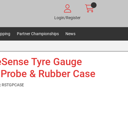
Login/Register
ipping
Partner Championships
News
Sense Tyre Gauge
 Probe & Rubber Case
:
RSTGPCASE