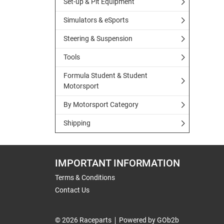
Set-up & Pit Equipment
Simulators & eSports
Steering & Suspension
Tools
Formula Student & Student
Motorsport
By Motorsport Category
Shipping
IMPORTANT INFORMATION
Terms & Conditions
Contact Us
© 2026 Raceparts
Powered by GOb2b