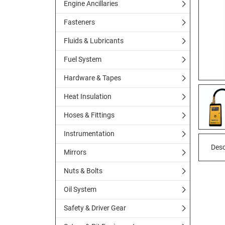
Engine Ancillaries
Fasteners
Fluids & Lubricants
Fuel System
Hardware & Tapes
Heat Insulation
Hoses & Fittings
Instrumentation
Desc
Mirrors
Nuts & Bolts
Oil System
Safety & Driver Gear