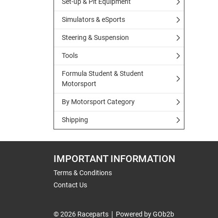
Set-up & Pit Equipment
Simulators & eSports
Steering & Suspension
Tools
Formula Student & Student
Motorsport
By Motorsport Category
Shipping
IMPORTANT INFORMATION
Terms & Conditions
Contact Us
© 2026 Raceparts
Powered by GOb2b