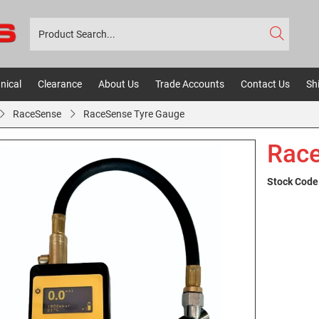
nical
Clearance
About Us
Trade Accounts
Contact Us
Sh
RaceSense
RaceSense Tyre Gauge
Race
Stock Code