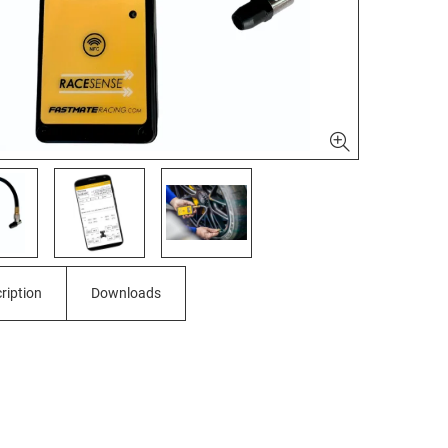
ription
Downloads