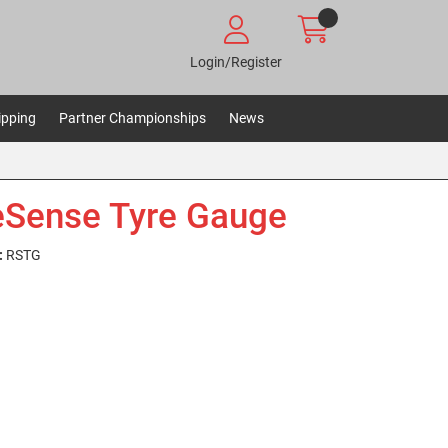
Login/Register
ipping
Partner Championships
News
Sense Tyre Gauge
:
RSTG