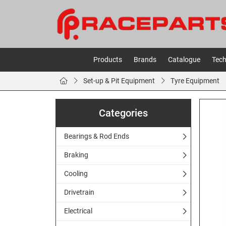
Products
Brands
Catalogue
Tech
Set-up & Pit Equipment
Tyre Equipment
Categories
Bearings & Rod Ends
Braking
Cooling
Drivetrain
Electrical