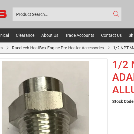
nical
Clearance
About Us
Trade Accounts
Contact Us
Sh
rs
Racetech HeatBox Engine Pre-Heater Accessories
1/2 NPT M
1/2
ADA
ALL
Stock Code