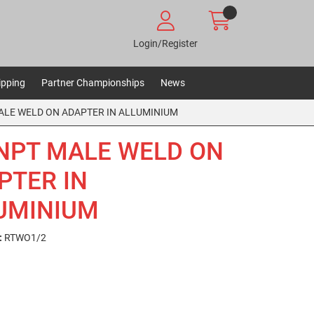
Login/Register
ipping
Partner Championships
News
ALE WELD ON ADAPTER IN ALLUMINIUM
 NPT MALE WELD ON
PTER IN
UMINIUM
:
RTWO1/2