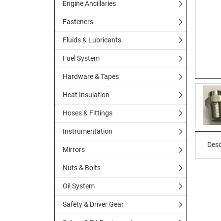
Engine Ancillaries
Fasteners
Fluids & Lubricants
Fuel System
Hardware & Tapes
Heat Insulation
Hoses & Fittings
Instrumentation
Desc
Mirrors
Nuts & Bolts
Oil System
Safety & Driver Gear