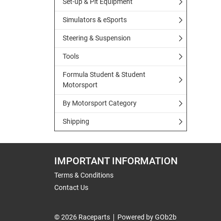
Set-up & Pit Equipment
Simulators & eSports
Steering & Suspension
Tools
Formula Student & Student
Motorsport
By Motorsport Category
Shipping
IMPORTANT INFORMATION
Terms & Conditions
Contact Us
© 2026 Raceparts
Powered by GOb2b