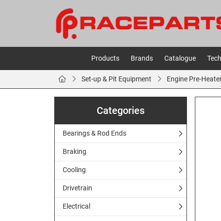
Products
Brands
Catalogue
Tech
Set-up & Pit Equipment
Engine Pre-Heate
Categories
Bearings & Rod Ends
Braking
Cooling
Drivetrain
Electrical