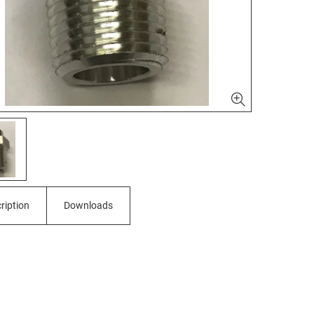
ription
Downloads