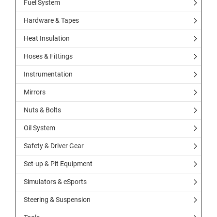
Fuel System
Hardware & Tapes
Heat Insulation
Hoses & Fittings
Instrumentation
Mirrors
Nuts & Bolts
Oil System
Safety & Driver Gear
Set-up & Pit Equipment
Simulators & eSports
Steering & Suspension