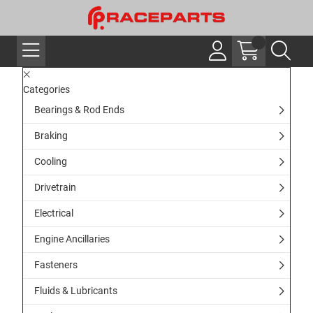
Categories
Bearings & Rod Ends
Braking
Cooling
Drivetrain
Electrical
Engine Ancillaries
Fasteners
Fluids & Lubricants