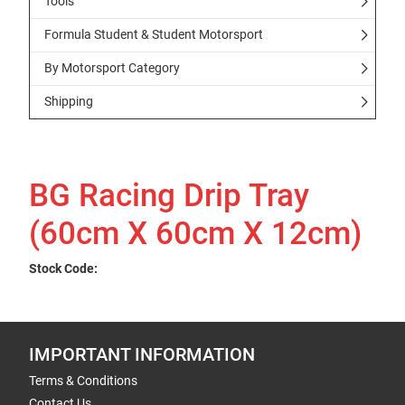
Tools
Formula Student & Student Motorsport
By Motorsport Category
Shipping
BG Racing Drip Tray
(60cm X 60cm X 12cm)
Stock Code:
IMPORTANT INFORMATION
Terms & Conditions
Contact Us