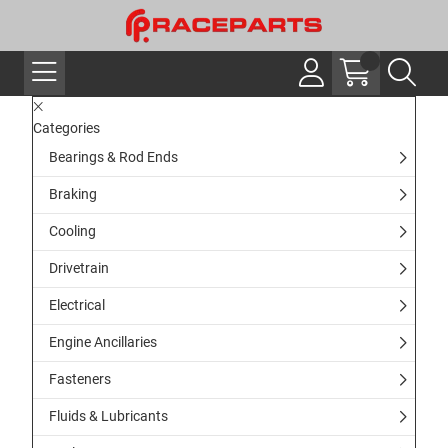
Categories
Bearings & Rod Ends
Braking
Cooling
Drivetrain
Electrical
Engine Ancillaries
Fasteners
Fluids & Lubricants