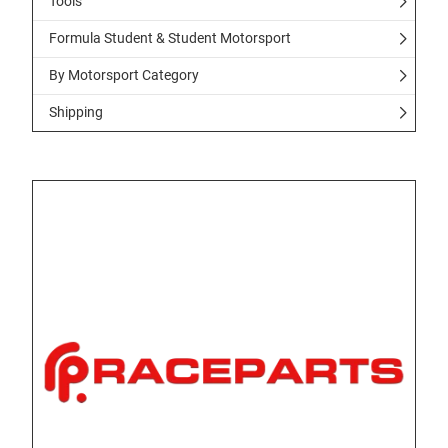
Tools
Formula Student & Student Motorsport
By Motorsport Category
Shipping