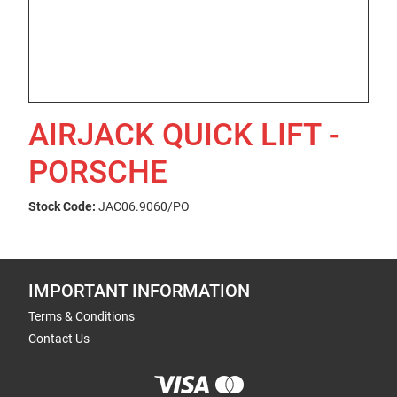
AIRJACK QUICK LIFT -
PORSCHE
Stock Code:
JAC06.9060/PO
IMPORTANT INFORMATION
Terms & Conditions
Contact Us