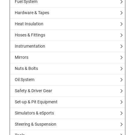
Fuel System
Hardware & Tapes
Heat Insulation
Hoses & Fittings
Instrumentation
Mirrors
Nuts & Bolts
Oil System
Safety & Driver Gear
Set-up & Pit Equipment
Simulators & eSports
Steering & Suspension