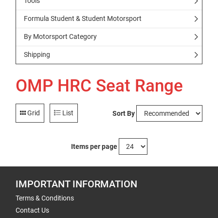
Tools
Formula Student & Student Motorsport
By Motorsport Category
Shipping
OMP HRC Seat Range
Grid
List
Sort By
Items per page
IMPORTANT INFORMATION
Terms & Conditions
Contact Us