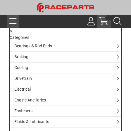
Categories
Bearings & Rod Ends
Braking
Cooling
Drivetrain
Electrical
Engine Ancillaries
Fasteners
Fluids & Lubricants