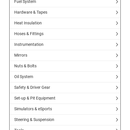
Fuel System
Hardware & Tapes
Heat Insulation
Hoses & Fittings
Instrumentation
Mirrors
Nuts & Bolts
Oil System
Safety & Driver Gear
Set-up & Pit Equipment
Simulators & eSports
Steering & Suspension