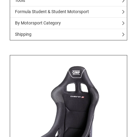
Tools
Formula Student & Student Motorsport
By Motorsport Category
Shipping