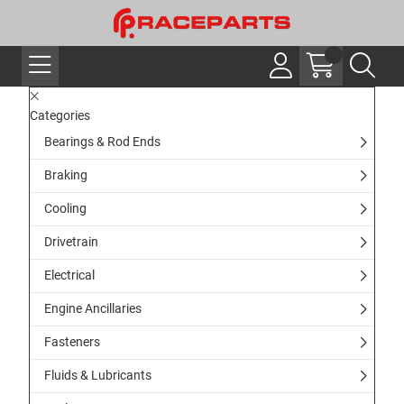
Categories
Bearings & Rod Ends
Braking
Cooling
Drivetrain
Electrical
Engine Ancillaries
Fasteners
Fluids & Lubricants