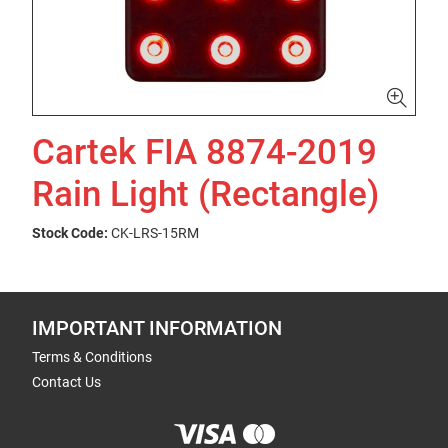
Cartek FIA 8874-2019
Rain Light (Rectangle)
Stock Code:
CK-LRS-15RM
IMPORTANT INFORMATION
Terms & Conditions
Contact Us