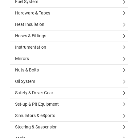
Fuel System
Hardware & Tapes
Heat Insulation
Hoses & Fittings
Instrumentation
Mirrors
Nuts & Bolts
Oil System
Safety & Driver Gear
Set-up & Pit Equipment
Simulators & eSports
Steering & Suspension