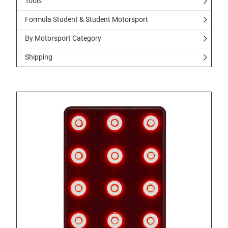
Tools
Formula Student & Student Motorsport
By Motorsport Category
Shipping