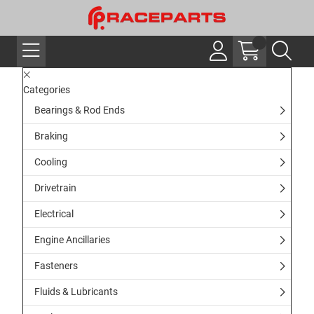
Categories
Bearings & Rod Ends
Braking
Cooling
Drivetrain
Electrical
Engine Ancillaries
Fasteners
Fluids & Lubricants