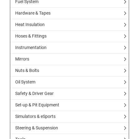
Fuel System
Hardware & Tapes
Heat Insulation
Hoses & Fittings
Instrumentation
Mirrors
Nuts & Bolts
Oil System
Safety & Driver Gear
Set-up & Pit Equipment
Simulators & eSports
Steering & Suspension