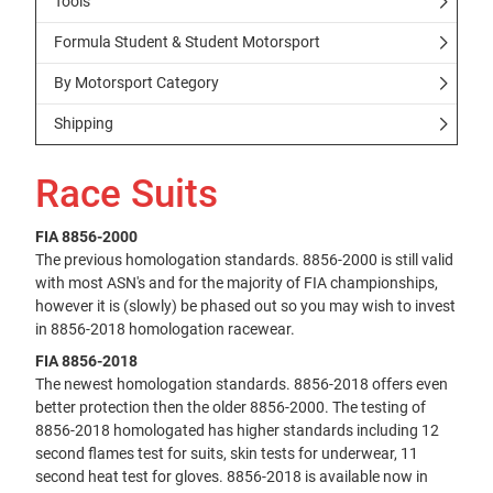
Tools
Formula Student & Student Motorsport
By Motorsport Category
Shipping
Race Suits
FIA 8856-2000
The previous homologation standards. 8856-2000 is still valid
with most ASN's and for the majority of FIA championships,
however it is (slowly) be phased out so you may wish to invest
in 8856-2018 homologation racewear.
FIA 8856-2018
The newest homologation standards. 8856-2018 offers even
better protection then the older 8856-2000. The testing of
8856-2018 homologated has higher standards including 12
second flames test for suits, skin tests for underwear, 11
second heat test for gloves. 8856-2018 is available now in