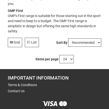
you.
OMP First
OMP's First range is suitable for those starting out in the sport
and need to keep to a budget. The OMP First range is
simplistic in design but offering the same high standards in
safety.
Grid
List
Sort By
Items per page
IMPORTANT INFORMATION
Terms & Conditions
Contact Us