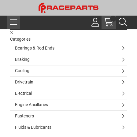
Categories
Bearings & Rod Ends
Braking
Cooling
Drivetrain
Electrical
Engine Ancillaries
Fasteners
Fluids & Lubricants