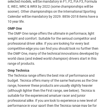
selected models, will be mandatory in F1, F2, FIA F3, Formula
E, WEC, WRC & WRX by 2022 (some championships will be
sooner). Other championships on the International Sporting
Calendar will be mandatory by 2029. 8856-2018 items have a
10 year life.
OMP One
The OMP One range offers the ultimate in performace, light
weight and comfort. Suitable for the serioud competitor and
professional driver alike. If you are looking for every last
competitive edge you can find you should look no further then
the OMP One, many of the technical innovations developed by
world class (and indeed world champion) drivers start in this
range of products.
Omp Technica
The Technica range offers the best mix of performance and
budget. Tecnica offers many of the same features as the One
range, however these products are usually slightly heavier
(although lighter then the First range, see below). Tecnica is
suitable for the experienced amatuer racer and junior
professional alike. If you are look to experience a new level of
performance in your sport then the Tecnica range may be for