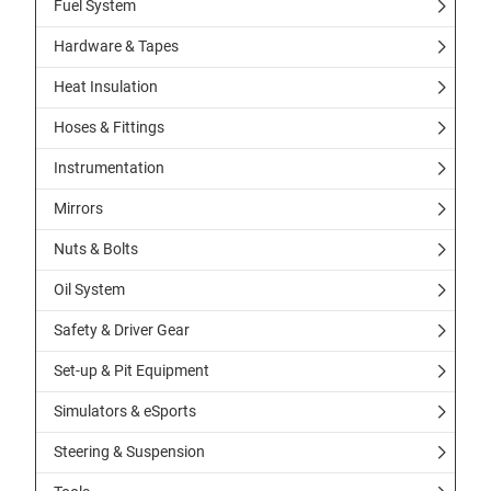
Fuel System
Hardware & Tapes
Heat Insulation
Hoses & Fittings
Instrumentation
Mirrors
Nuts & Bolts
Oil System
Safety & Driver Gear
Set-up & Pit Equipment
Simulators & eSports
Steering & Suspension