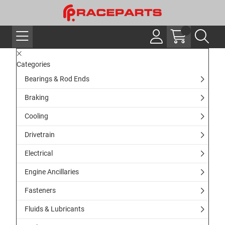
Categories
Bearings & Rod Ends
Braking
Cooling
Drivetrain
Electrical
Engine Ancillaries
Fasteners
Fluids & Lubricants