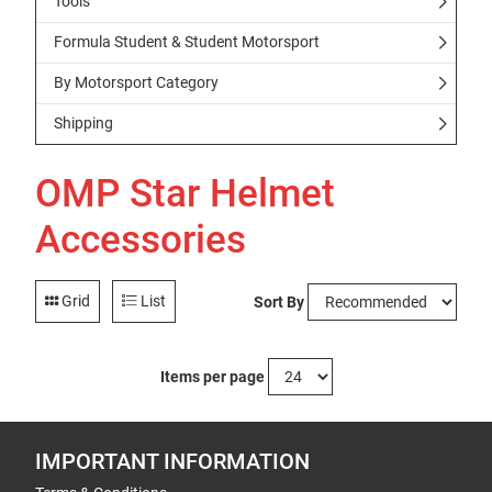
Tools
Formula Student & Student Motorsport
By Motorsport Category
Shipping
OMP Star Helmet
Accessories
Grid
List
Sort By
Items per page
IMPORTANT INFORMATION