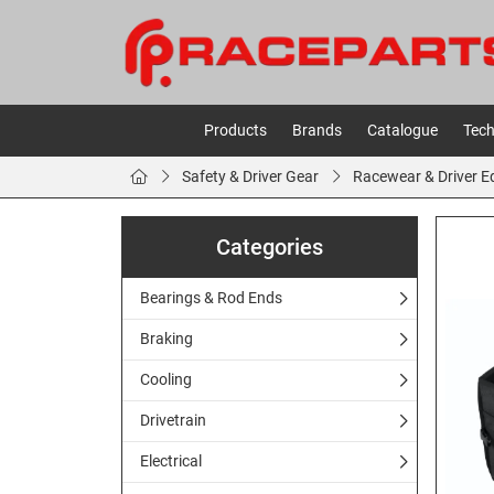
Products
Brands
Catalogue
Tech
Safety & Driver Gear
Racewear & Driver 
Categories
Bearings & Rod Ends
Braking
Cooling
Drivetrain
Electrical