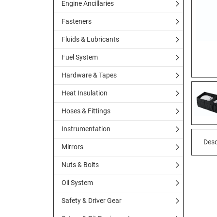
Engine Ancillaries
Fasteners
Fluids & Lubricants
Fuel System
Hardware & Tapes
Heat Insulation
Hoses & Fittings
Instrumentation
Desc
Mirrors
Nuts & Bolts
Oil System
Safety & Driver Gear