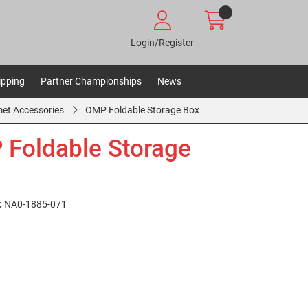
Login/Register
ipping
Partner Championships
News
et Accessories
OMP Foldable Storage Box
Foldable Storage
:
NA0-1885-071