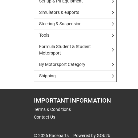
Set-up & Pit Equipment
Simulators & eSports
Steering & Suspension
Tools
Formula Student & Student
Motorsport
By Motorsport Category
Shipping
IMPORTANT INFORMATION
Terms & Conditions
Contact Us
© 2026 Raceparts
Powered by GOb2b