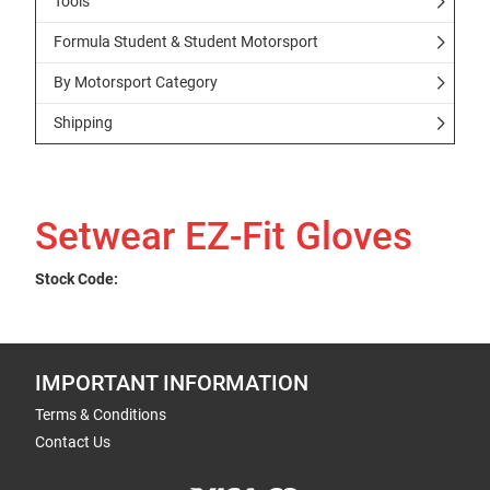
Tools
Formula Student & Student Motorsport
By Motorsport Category
Shipping
Setwear EZ-Fit Gloves
Stock Code:
IMPORTANT INFORMATION
Terms & Conditions
Contact Us