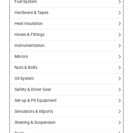
Fuel System
Hardware & Tapes
Heat Insulation
Hoses & Fittings
Instrumentation
Mirrors
Nuts & Bolts
Oil System
Safety & Driver Gear
Set-up & Pit Equipment
Simulators & eSports
Steering & Suspension