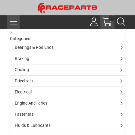
Categories
Bearings & Rod Ends
Braking
Cooling
Drivetrain
Electrical
Engine Ancillaries
Fasteners
Fluids & Lubricants