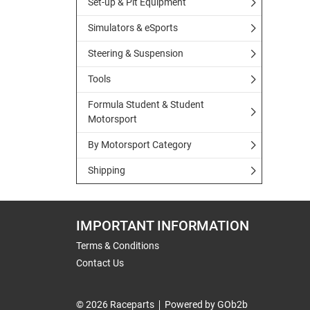
Set-up & Pit Equipment
Simulators & eSports
Steering & Suspension
Tools
Formula Student & Student
Motorsport
By Motorsport Category
Shipping
IMPORTANT INFORMATION
Terms & Conditions
Contact Us
© 2026 Raceparts
Powered by GOb2b