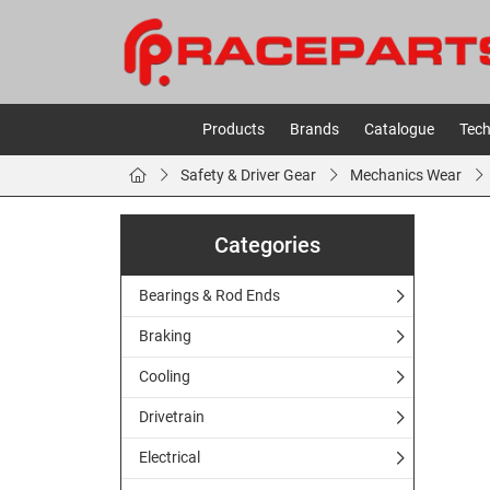
Products
Brands
Catalogue
Tech
Safety & Driver Gear
Mechanics Wear
Categories
Bearings & Rod Ends
Braking
Cooling
Drivetrain
Electrical