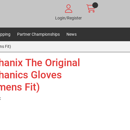
Login/Register
ipping
Partner Championships
News
s Fit)
anix The Original
anics Gloves
ens Fit)
: