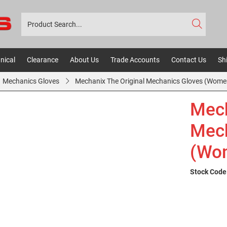
nical
Clearance
About Us
Trade Accounts
Contact Us
Sh
Mechanics Gloves
Mechanix The Original Mechanics Gloves (Women
Mech
Mech
(Wom
Stock Code