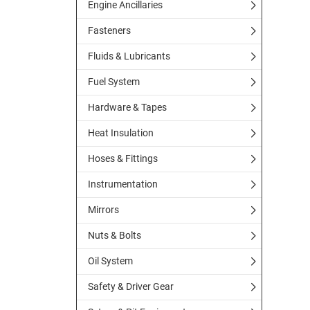
Engine Ancillaries
Fasteners
Fluids & Lubricants
Fuel System
Hardware & Tapes
Heat Insulation
Hoses & Fittings
Instrumentation
Mirrors
Nuts & Bolts
Oil System
Safety & Driver Gear