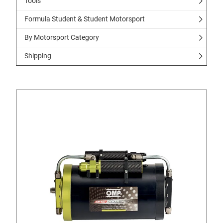
Tools
Formula Student & Student Motorsport
By Motorsport Category
Shipping