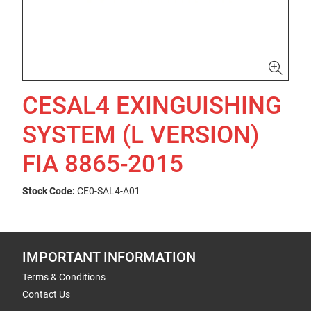
CESAL4 EXINGUISHING
SYSTEM (L VERSION)
FIA 8865-2015
Stock Code:
CE0-SAL4-A01
IMPORTANT INFORMATION
Terms & Conditions
Contact Us