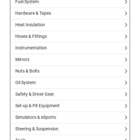
Fuel System
Hardware & Tapes
Heat Insulation
Hoses & Fittings
Instrumentation
Mirrors
Nuts & Bolts
Oil System
Safety & Driver Gear
Set-up & Pit Equipment
Simulators & eSports
Steering & Suspension