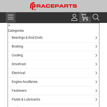
Categories
Bearings & Rod Ends
Braking
Cooling
Drivetrain
Electrical
Engine Ancillaries
Fasteners
Fluids & Lubricants