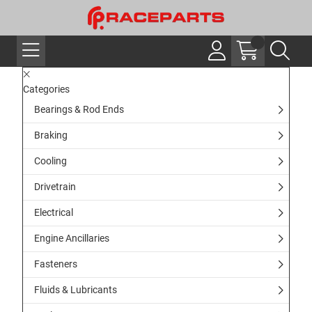
Categories
Bearings & Rod Ends
Braking
Cooling
Drivetrain
Electrical
Engine Ancillaries
Fasteners
Fluids & Lubricants