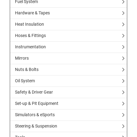
Fuel System
Hardware & Tapes
Heat Insulation
Hoses & Fittings
Instrumentation
Mirrors
Nuts & Bolts
Oil System
Safety & Driver Gear
Set-up & Pit Equipment
Simulators & eSports
Steering & Suspension