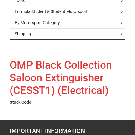
Tools
Formula Student & Student Motorsport
By Motorsport Category
Shipping
OMP Black Collection
Saloon Extinguisher
(CESST1) (Electrical)
Stock Code:
IMPORTANT INFORMATION