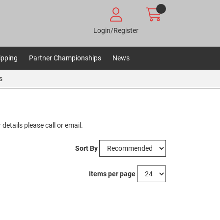
Login/Register
ipping
Partner Championships
News
s
details please call or email.
Sort By
Items per page