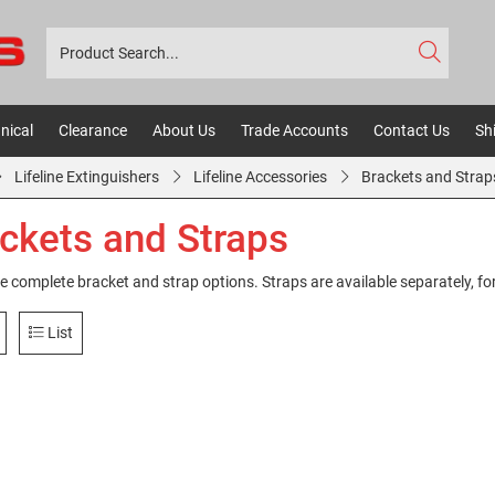
nical
Clearance
About Us
Trade Accounts
Contact Us
Sh
Lifeline Extinguishers
Lifeline Accessories
Brackets and Strap
ckets and Straps
e complete bracket and strap options. Straps are available separately, for 
List