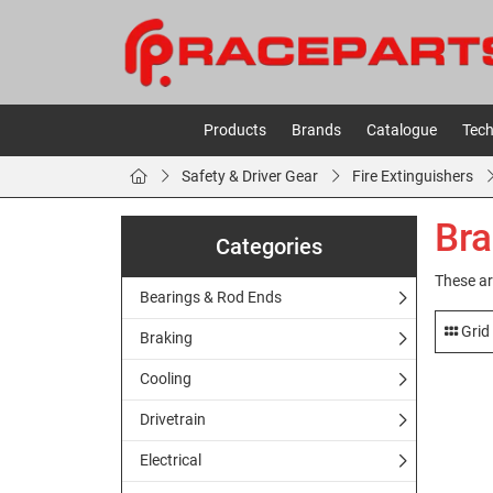
Products
Brands
Catalogue
Tech
Safety & Driver Gear
Fire Extinguishers
Bra
Categories
These ar
Bearings & Rod Ends
Grid
Braking
Cooling
Drivetrain
Electrical