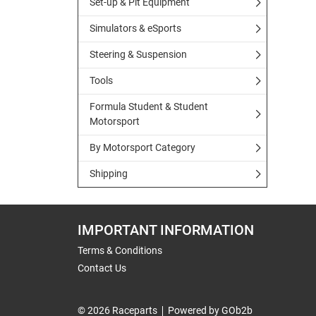
Set-up & Pit Equipment
Simulators & eSports
Steering & Suspension
Tools
Formula Student & Student
Motorsport
By Motorsport Category
Shipping
IMPORTANT INFORMATION
Terms & Conditions
Contact Us
© 2026 Raceparts
Powered by GOb2b