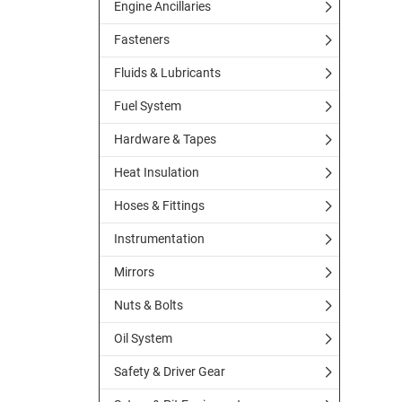
Engine Ancillaries
Fasteners
Fluids & Lubricants
Fuel System
Hardware & Tapes
Heat Insulation
Hoses & Fittings
Instrumentation
Mirrors
Nuts & Bolts
Oil System
Safety & Driver Gear