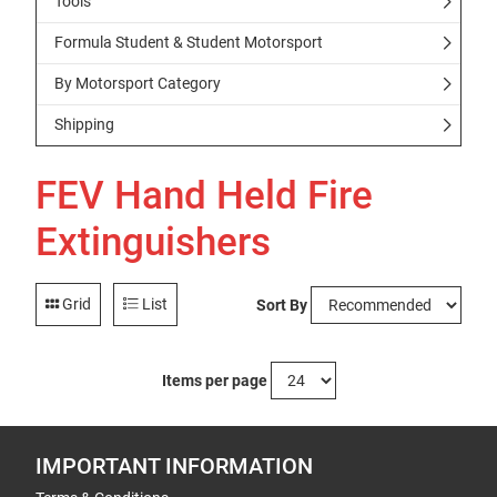
Tools
Formula Student & Student Motorsport
By Motorsport Category
Shipping
FEV Hand Held Fire
Extinguishers
Grid
List
Sort By
Items per page
IMPORTANT INFORMATION