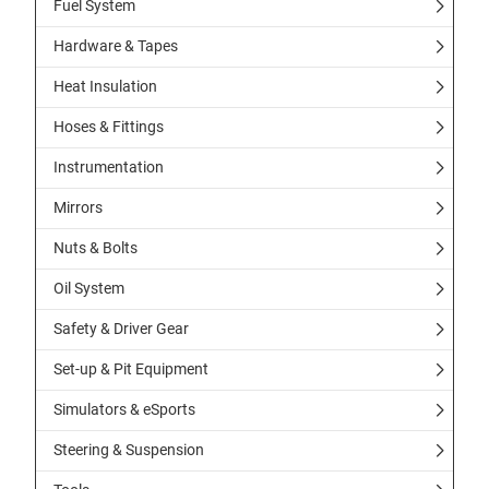
Fuel System
Hardware & Tapes
Heat Insulation
Hoses & Fittings
Instrumentation
Mirrors
Nuts & Bolts
Oil System
Safety & Driver Gear
Set-up & Pit Equipment
Simulators & eSports
Steering & Suspension