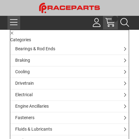
Categories
Bearings & Rod Ends
Braking
Cooling
Drivetrain
Electrical
Engine Ancillaries
Fasteners
Fluids & Lubricants