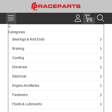
Categories
Bearings & Rod Ends
Braking
Cooling
Drivetrain
Electrical
Engine Ancillaries
Fasteners
Fluids & Lubricants