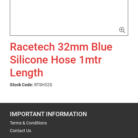
Racetech 32mm Blue
Silicone Hose 1mtr
Length
Stock Code:
RTSH32S
IMPORTANT INFORMATION
Terms & Conditions
Contact Us