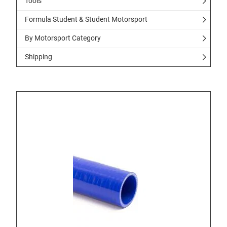
Tools
Formula Student & Student Motorsport
By Motorsport Category
Shipping