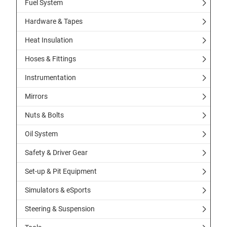
Fuel System
Hardware & Tapes
Heat Insulation
Hoses & Fittings
Instrumentation
Mirrors
Nuts & Bolts
Oil System
Safety & Driver Gear
Set-up & Pit Equipment
Simulators & eSports
Steering & Suspension