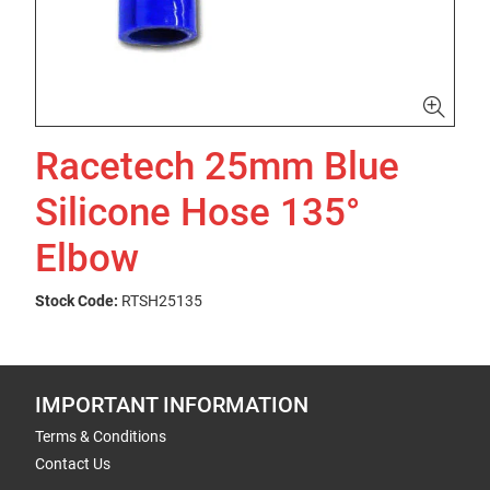
Racetech 25mm Blue
Silicone Hose 135°
Elbow
Stock Code:
RTSH25135
IMPORTANT INFORMATION
Terms & Conditions
Contact Us