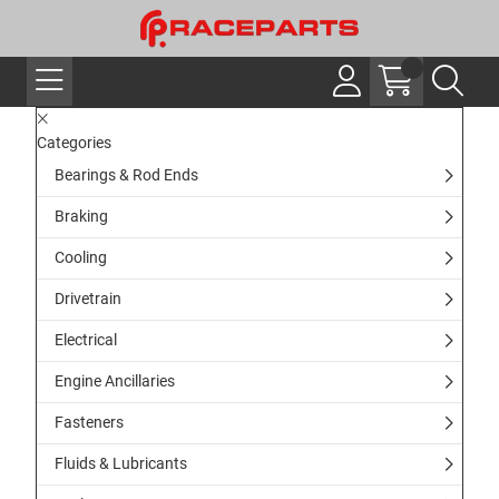
Categories
Bearings & Rod Ends
Braking
Cooling
Drivetrain
Electrical
Engine Ancillaries
Fasteners
Fluids & Lubricants