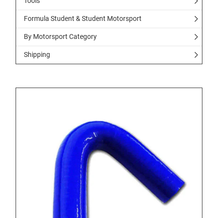
Tools
Formula Student & Student Motorsport
By Motorsport Category
Shipping