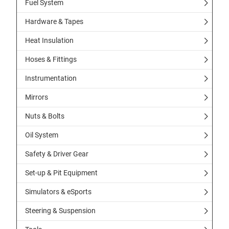
Fuel System
Hardware & Tapes
Heat Insulation
Hoses & Fittings
Instrumentation
Mirrors
Nuts & Bolts
Oil System
Safety & Driver Gear
Set-up & Pit Equipment
Simulators & eSports
Steering & Suspension