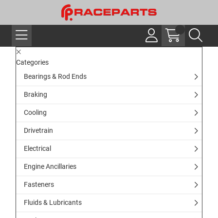
Categories
Bearings & Rod Ends
Braking
Cooling
Drivetrain
Electrical
Engine Ancillaries
Fasteners
Fluids & Lubricants