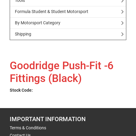
Tools
Formula Student & Student Motorsport
By Motorsport Category
Shipping
Goodridge Push-Fit -6
Fittings (Black)
Stock Code:
IMPORTANT INFORMATION
Terms & Conditions
Contact Us