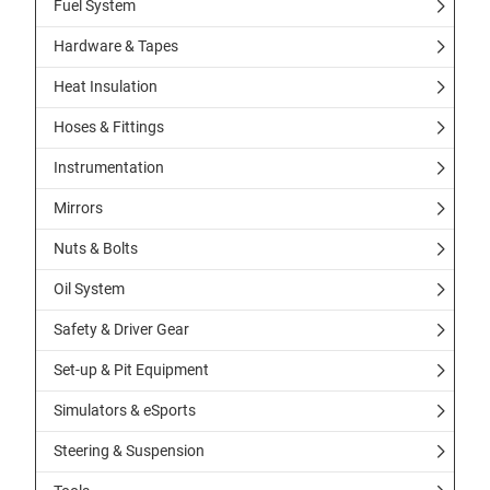
Fuel System
Hardware & Tapes
Heat Insulation
Hoses & Fittings
Instrumentation
Mirrors
Nuts & Bolts
Oil System
Safety & Driver Gear
Set-up & Pit Equipment
Simulators & eSports
Steering & Suspension