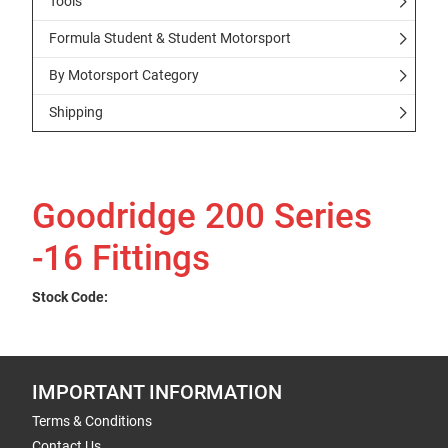
Tools
Formula Student & Student Motorsport
By Motorsport Category
Shipping
Goodridge 200 Series
-16 Fittings
Stock Code:
IMPORTANT INFORMATION
Terms & Conditions
Contact Us