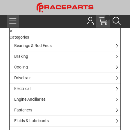
Categories
Bearings & Rod Ends
Braking
Cooling
Drivetrain
Electrical
Engine Ancillaries
Fasteners
Fluids & Lubricants