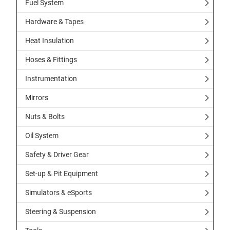
Fuel System
Hardware & Tapes
Heat Insulation
Hoses & Fittings
Instrumentation
Mirrors
Nuts & Bolts
Oil System
Safety & Driver Gear
Set-up & Pit Equipment
Simulators & eSports
Steering & Suspension