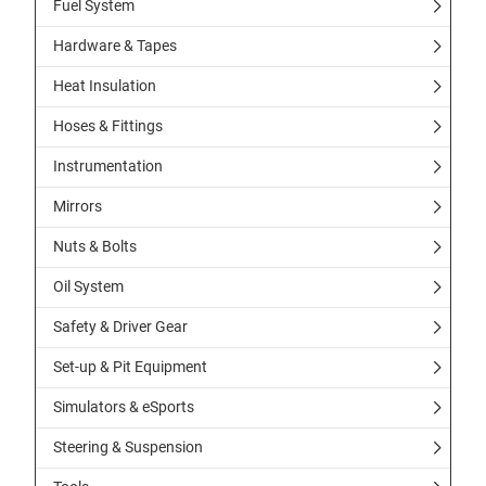
Fuel System
Hardware & Tapes
Heat Insulation
Hoses & Fittings
Instrumentation
Mirrors
Nuts & Bolts
Oil System
Safety & Driver Gear
Set-up & Pit Equipment
Simulators & eSports
Steering & Suspension