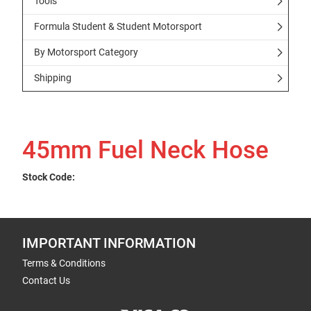
Tools
Formula Student & Student Motorsport
By Motorsport Category
Shipping
45mm Fuel Neck Hose
Stock Code:
IMPORTANT INFORMATION
Terms & Conditions
Contact Us