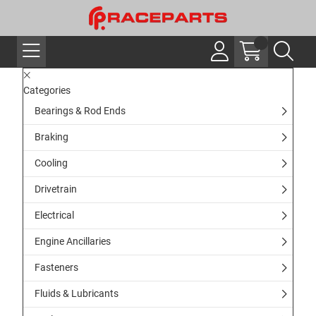
Categories
Bearings & Rod Ends
Braking
Cooling
Drivetrain
Electrical
Engine Ancillaries
Fasteners
Fluids & Lubricants