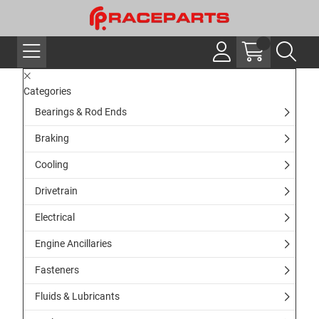
Categories
Bearings & Rod Ends
Braking
Cooling
Drivetrain
Electrical
Engine Ancillaries
Fasteners
Fluids & Lubricants