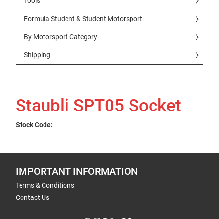
Tools
Formula Student & Student Motorsport
By Motorsport Category
Shipping
Staubli SPT05 Socket
Stock Code:
IMPORTANT INFORMATION
Terms & Conditions
Contact Us