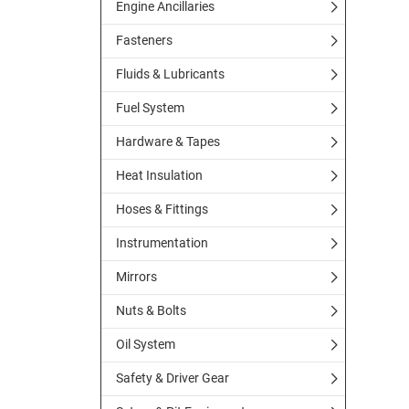
Engine Ancillaries
Fasteners
Fluids & Lubricants
Fuel System
Hardware & Tapes
Heat Insulation
Hoses & Fittings
Instrumentation
Mirrors
Nuts & Bolts
Oil System
Safety & Driver Gear