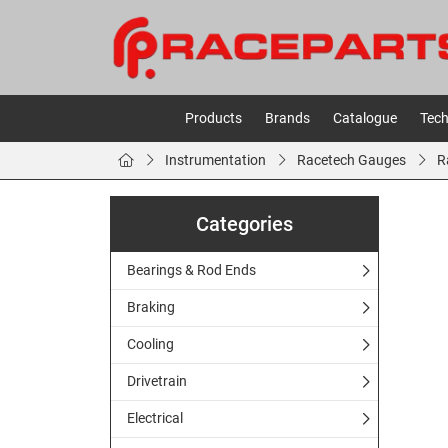
Products
Brands
Catalogue
Tech
Instrumentation
Racetech Gauges
R
Categories
Bearings & Rod Ends
Braking
Cooling
Drivetrain
Electrical