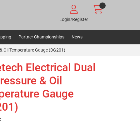
Login/Register
ipping
Partner Championships
News
e & Oil Temperature Gauge (DG201)
tech Electrical Dual
Pressure & Oil
erature Gauge
201)
: