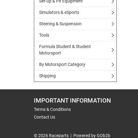
Set-up & Pit Equipment
Simulators & eSports
Steering & Suspension
Tools
Formula Student & Student
Motorsport
By Motorsport Category
Shipping
IMPORTANT INFORMATION
Terms & Conditions
Contact Us
© 2026 Raceparts
Powered by GOb2b