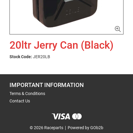
20ltr Jerry Can (Black)
Stock Code:
JER20LB
IMPORTANT INFORMATION
Terms & Conditions
Contact Us
© 2026 Raceparts
Powered by GOb2b