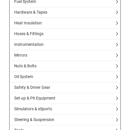
Fuel System
Hardware & Tapes
Heat Insulation
Hoses & Fittings
Instrumentation
Mirrors
Nuts & Bolts
Oil System
Safety & Driver Gear
Set-up & Pit Equipment
Simulators & eSports
Steering & Suspension