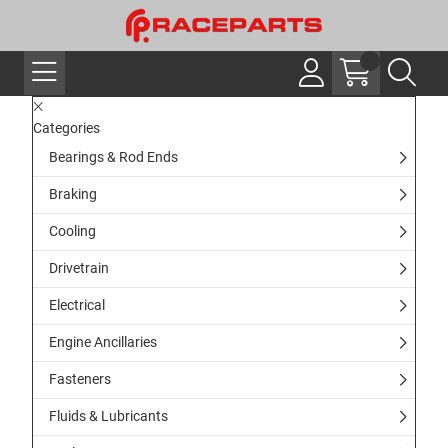
Categories
Bearings & Rod Ends
Braking
Cooling
Drivetrain
Electrical
Engine Ancillaries
Fasteners
Fluids & Lubricants