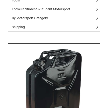
Tools
Formula Student & Student Motorsport
By Motorsport Category
Shipping