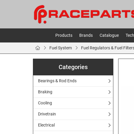
Products
Brands
Catalogue
Tech
Fuel System
Fuel Regulators & Fuel Filter
Categories
Bearings & Rod Ends
Braking
Cooling
Drivetrain
Electrical