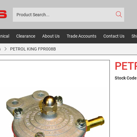
nical
Clearance
About Us
Trade Accounts
Contact Us
Sh
s
PETROL KING FPR008B
PET
Stock Code