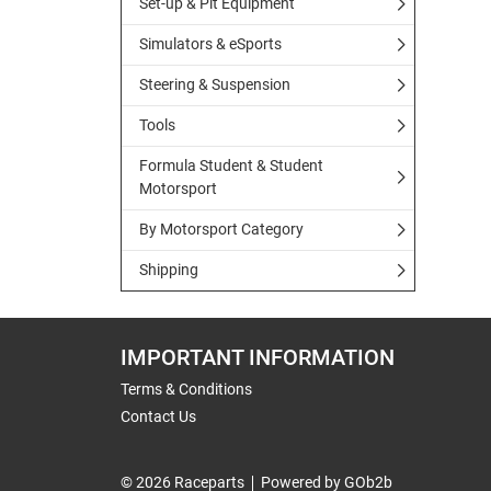
Set-up & Pit Equipment
Simulators & eSports
Steering & Suspension
Tools
Formula Student & Student
Motorsport
By Motorsport Category
Shipping
IMPORTANT INFORMATION
Terms & Conditions
Contact Us
© 2026 Raceparts
Powered by GOb2b