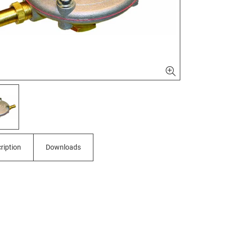
ription
Downloads