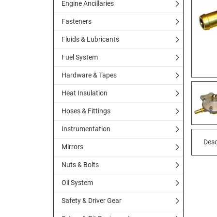
Engine Ancillaries
Fasteners
Fluids & Lubricants
Fuel System
Hardware & Tapes
Heat Insulation
Hoses & Fittings
Instrumentation
Desc
Mirrors
Nuts & Bolts
Oil System
Safety & Driver Gear