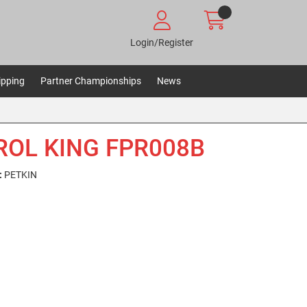
Login/Register
ipping
Partner Championships
News
ROL KING FPR008B
:
PETKIN