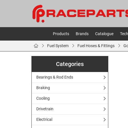
Products
Brands
Catalogue
Tech
Fuel System
Fuel Hoses & Fittings
Go
Categories
Bearings & Rod Ends
Braking
Cooling
Drivetrain
Electrical