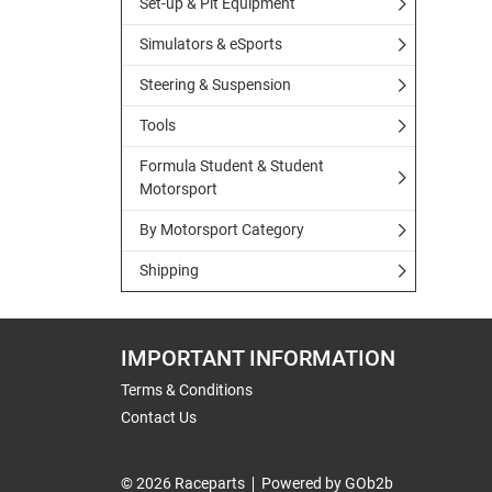
Set-up & Pit Equipment
Simulators & eSports
Steering & Suspension
Tools
Formula Student & Student
Motorsport
By Motorsport Category
Shipping
IMPORTANT INFORMATION
Terms & Conditions
Contact Us
© 2026 Raceparts
Powered by GOb2b