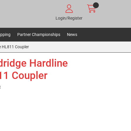
Login/Register
ipping
Partner Championships
News
e HL811 Coupler
ridge Hardline
1 Coupler
: