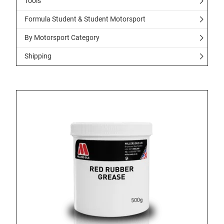
Tools
Formula Student & Student Motorsport
By Motorsport Category
Shipping