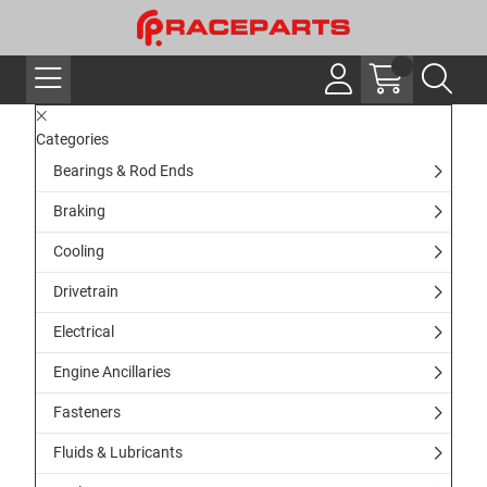
Categories
Bearings & Rod Ends
Braking
Cooling
Drivetrain
Electrical
Engine Ancillaries
Fasteners
Fluids & Lubricants