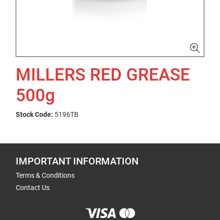
MILLERS RED GREASE
500g
Stock Code:
5196TB
IMPORTANT INFORMATION
Terms & Conditions
Contact Us