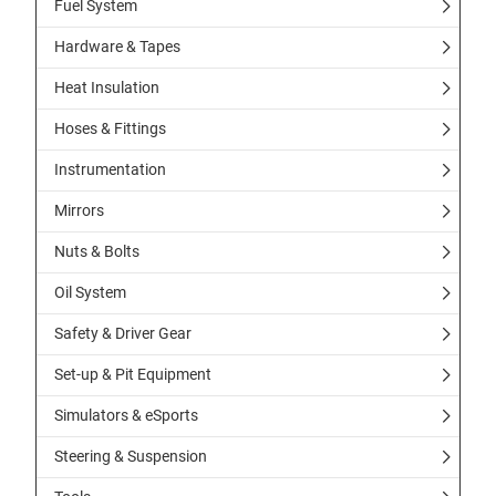
Fuel System
Hardware & Tapes
Heat Insulation
Hoses & Fittings
Instrumentation
Mirrors
Nuts & Bolts
Oil System
Safety & Driver Gear
Set-up & Pit Equipment
Simulators & eSports
Steering & Suspension