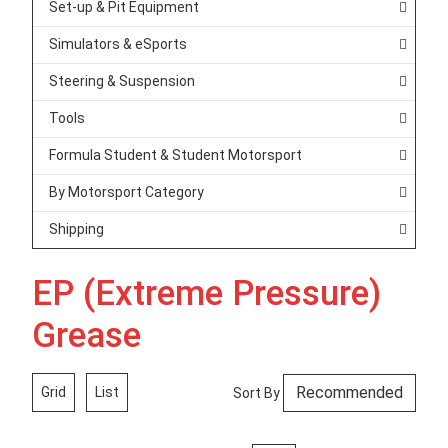
Set-up & Pit Equipment
Simulators & eSports
Steering & Suspension
Tools
Formula Student & Student Motorsport
By Motorsport Category
Shipping
EP (Extreme Pressure)
Grease
Grid
List
Sort By