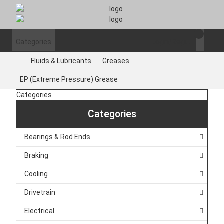
Categories
Login/Register
Fluids & Lubricants
Greases
EP (Extreme Pressure) Grease
Categories
Categories
Bearings & Rod Ends
Braking
Cooling
Drivetrain
Electrical