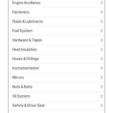
Engine Ancillaries
Fasteners
Fluids & Lubricants
Fuel System
Hardware & Tapes
Heat Insulation
Hoses & Fittings
Instrumentation
Mirrors
Nuts & Bolts
Oil System
Safety & Driver Gear