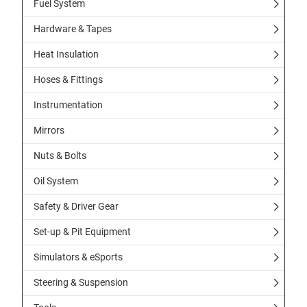
Fuel System
Hardware & Tapes
Heat Insulation
Hoses & Fittings
Instrumentation
Mirrors
Nuts & Bolts
Oil System
Safety & Driver Gear
Set-up & Pit Equipment
Simulators & eSports
Steering & Suspension