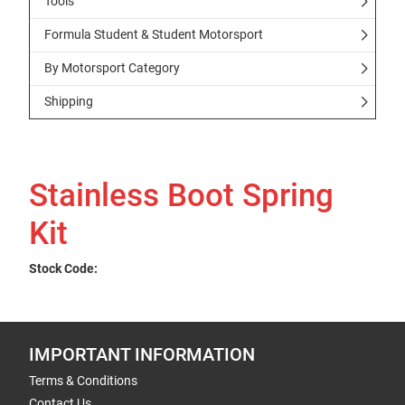
Tools
Formula Student & Student Motorsport
By Motorsport Category
Shipping
Stainless Boot Spring
Kit
Stock Code:
IMPORTANT INFORMATION
Terms & Conditions
Contact Us