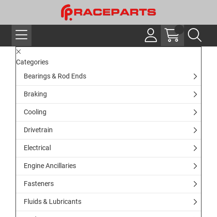
Categories
Bearings & Rod Ends
Braking
Cooling
Drivetrain
Electrical
Engine Ancillaries
Fasteners
Fluids & Lubricants