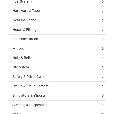
Fuel System
Hardware & Tapes
Heat Insulation
Hoses & Fittings
Instrumentation
Mirrors
Nuts & Bolts
Oil System
Safety & Driver Gear
Set-up & Pit Equipment
Simulators & eSports
Steering & Suspension