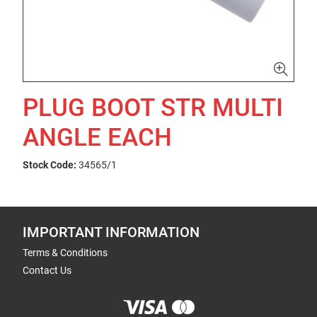
PLUG BOOT STR MULTI
ANGLE EACH
Stock Code:
34565/1
IMPORTANT INFORMATION
Terms & Conditions
Contact Us