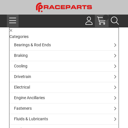
Categories
Bearings & Rod Ends
Braking
Cooling
Drivetrain
Electrical
Engine Ancillaries
Fasteners
Fluids & Lubricants