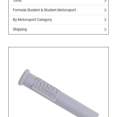
Tools
Formula Student & Student Motorsport
By Motorsport Category
Shipping