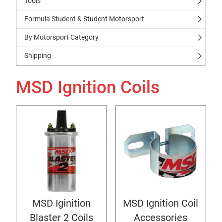
Tools
Formula Student & Student Motorsport
By Motorsport Category
Shipping
MSD Ignition Coils
MSD Iginition
MSD Ignition Coil
Blaster 2 Coils
Accessories