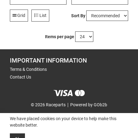
Grid
List
Sort By
Items per page
IMPORTANT INFORMATION
Terms & Conditions
Contact Us
© 2026 Raceparts
Powered by GOb2b
We have placed cookies on your device to help make this
website better.