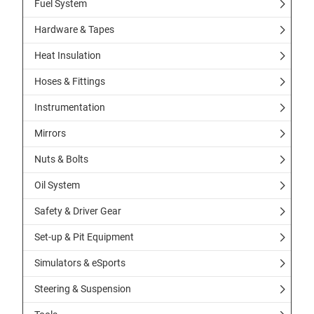
Fuel System
Hardware & Tapes
Heat Insulation
Hoses & Fittings
Instrumentation
Mirrors
Nuts & Bolts
Oil System
Safety & Driver Gear
Set-up & Pit Equipment
Simulators & eSports
Steering & Suspension