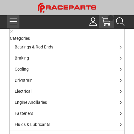
Categories
Bearings & Rod Ends
Braking
Cooling
Drivetrain
Electrical
Engine Ancillaries
Fasteners
Fluids & Lubricants