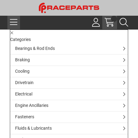
Categories
Bearings & Rod Ends
Braking
Cooling
Drivetrain
Electrical
Engine Ancillaries
Fasteners
Fluids & Lubricants