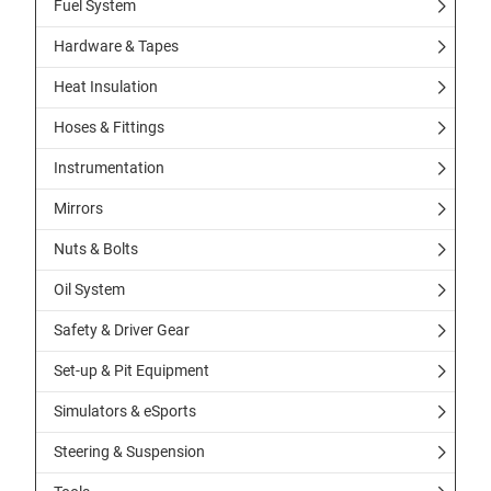
Fuel System
Hardware & Tapes
Heat Insulation
Hoses & Fittings
Instrumentation
Mirrors
Nuts & Bolts
Oil System
Safety & Driver Gear
Set-up & Pit Equipment
Simulators & eSports
Steering & Suspension