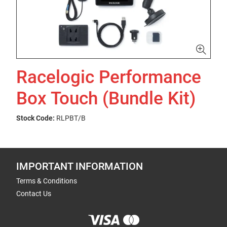
Racelogic Performance
Box Touch (Bundle Kit)
Stock Code:
RLPBT/B
IMPORTANT INFORMATION
Terms & Conditions
Contact Us