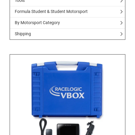
Tools
Formula Student & Student Motorsport
By Motorsport Category
Shipping