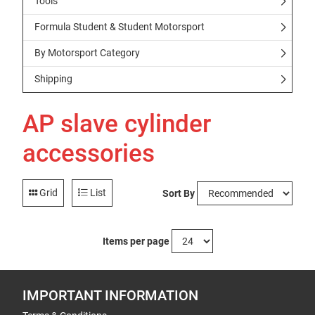
Tools
Formula Student & Student Motorsport
By Motorsport Category
Shipping
AP slave cylinder
accessories
Grid
List
Sort By
Items per page
IMPORTANT INFORMATION