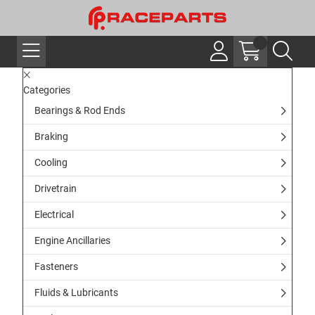
Categories
Bearings & Rod Ends
Braking
Cooling
Drivetrain
Electrical
Engine Ancillaries
Fasteners
Fluids & Lubricants