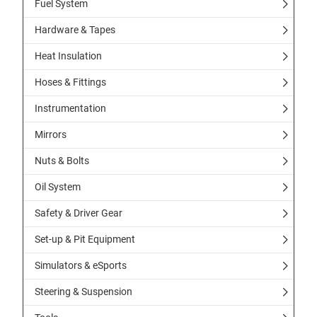
Fuel System
Hardware & Tapes
Heat Insulation
Hoses & Fittings
Instrumentation
Mirrors
Nuts & Bolts
Oil System
Safety & Driver Gear
Set-up & Pit Equipment
Simulators & eSports
Steering & Suspension