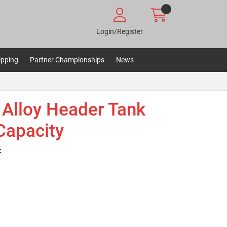
Login/Register
ipping
Partner Championships
News
Alloy Header Tank
 Capacity
: