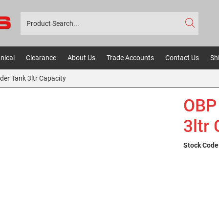
nical
Clearance
About Us
Trade Accounts
Contact Us
Sh
der Tank 3ltr Capacity
OBP 
3ltr
Stock Code