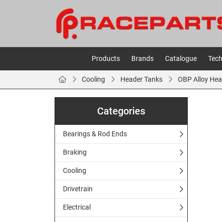
Products
Brands
Catalogue
Tech
Cooling
Header Tanks
OBP Alloy Hea
Categories
Bearings & Rod Ends
Braking
Cooling
Drivetrain
Electrical