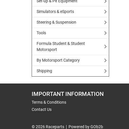
Set-up & Pit Equipment
Simulators & eSports
Steering & Suspension
Tools
Formula Student & Student
Motorsport
By Motorsport Category
Shipping
IMPORTANT INFORMATION
Terms & Conditions
Contact Us
© 2026 Raceparts
Powered by GOb2b