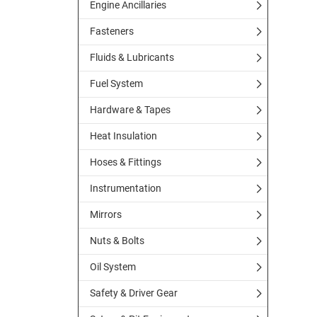
Engine Ancillaries
Fasteners
Fluids & Lubricants
Fuel System
Hardware & Tapes
Heat Insulation
Hoses & Fittings
Instrumentation
Mirrors
Nuts & Bolts
Oil System
Safety & Driver Gear