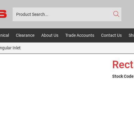
nical
Clearance
About Us
Trade Accounts
Contact Us
Sh
ngular Inlet
Rect
Stock Code