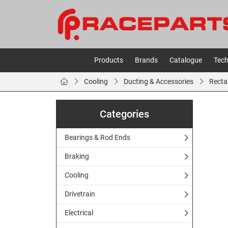
Products
Brands
Catalogue
Tech
Cooling
Ducting & Accessories
Recta
Categories
Bearings & Rod Ends
Braking
Cooling
Drivetrain
Electrical