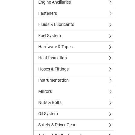
Engine Ancillaries
Fasteners
Fluids & Lubricants
Fuel System
Hardware & Tapes
Heat Insulation
Hoses & Fittings
Instrumentation
Mirrors
Nuts & Bolts
Oil System
Safety & Driver Gear