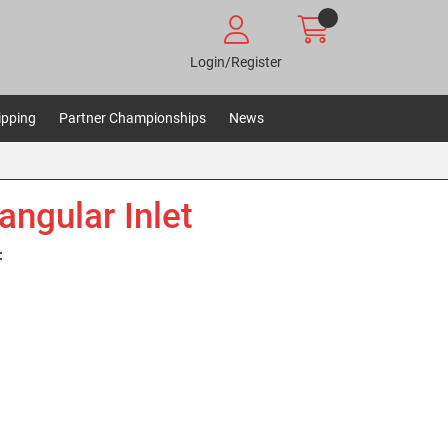
Login/Register
ipping
Partner Championships
News
angular Inlet
: