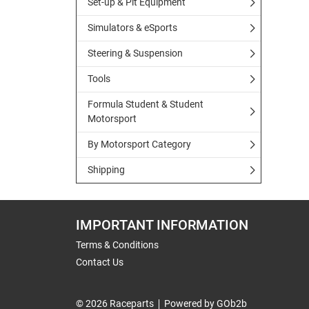
Set-up & Pit Equipment
Simulators & eSports
Steering & Suspension
Tools
Formula Student & Student
Motorsport
By Motorsport Category
Shipping
IMPORTANT INFORMATION
Terms & Conditions
Contact Us
© 2026 Raceparts
Powered by GOb2b