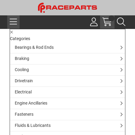
Categories
Bearings & Rod Ends
Braking
Cooling
Drivetrain
Electrical
Engine Ancillaries
Fasteners
Fluids & Lubricants