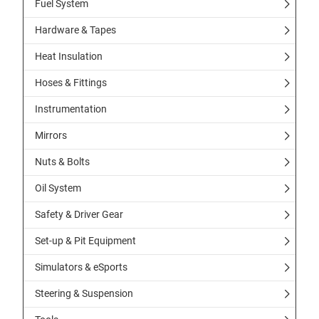
Fuel System
Hardware & Tapes
Heat Insulation
Hoses & Fittings
Instrumentation
Mirrors
Nuts & Bolts
Oil System
Safety & Driver Gear
Set-up & Pit Equipment
Simulators & eSports
Steering & Suspension