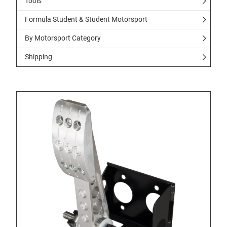
Tools
Formula Student & Student Motorsport
By Motorsport Category
Shipping