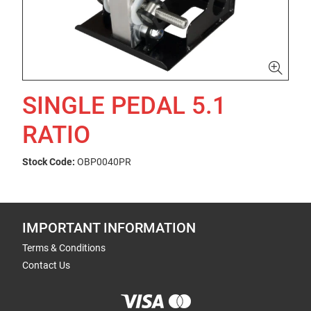
SINGLE PEDAL 5.1
RATIO
Stock Code:
OBP0040PR
IMPORTANT INFORMATION
Terms & Conditions
Contact Us