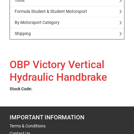
Tools
Formula Student & Student Motorsport
By Motorsport Category
Shipping
OBP Victory Vertical
Hydraulic Handbrake
Stock Code:
IMPORTANT INFORMATION
Terms & Conditions
Contact Us