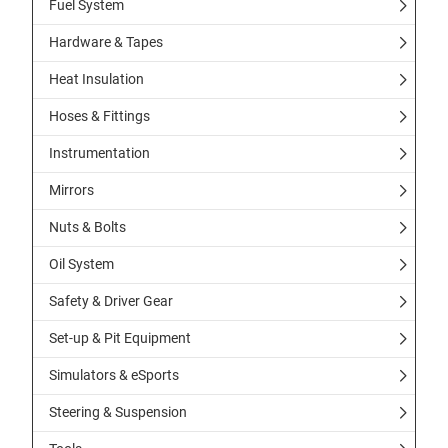
Fuel System
Hardware & Tapes
Heat Insulation
Hoses & Fittings
Instrumentation
Mirrors
Nuts & Bolts
Oil System
Safety & Driver Gear
Set-up & Pit Equipment
Simulators & eSports
Steering & Suspension