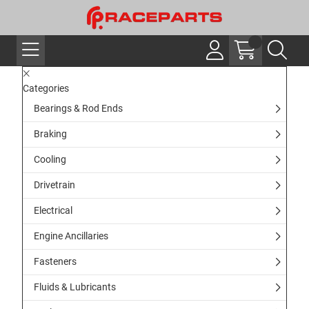
Categories
Bearings & Rod Ends
Braking
Cooling
Drivetrain
Electrical
Engine Ancillaries
Fasteners
Fluids & Lubricants