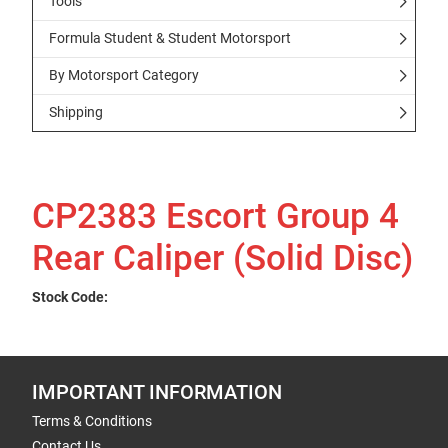
Tools
Formula Student & Student Motorsport
By Motorsport Category
Shipping
CP2383 Escort Group 4
Rear Caliper (Solid Disc)
Stock Code:
IMPORTANT INFORMATION
Terms & Conditions
Contact Us