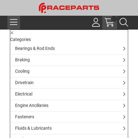
Categories
Bearings & Rod Ends
Braking
Cooling
Drivetrain
Electrical
Engine Ancillaries
Fasteners
Fluids & Lubricants