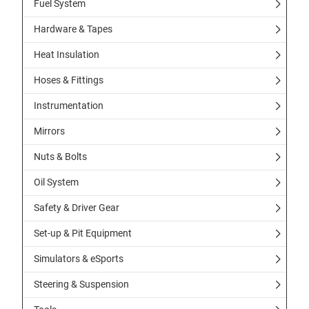
Fuel System
Hardware & Tapes
Heat Insulation
Hoses & Fittings
Instrumentation
Mirrors
Nuts & Bolts
Oil System
Safety & Driver Gear
Set-up & Pit Equipment
Simulators & eSports
Steering & Suspension