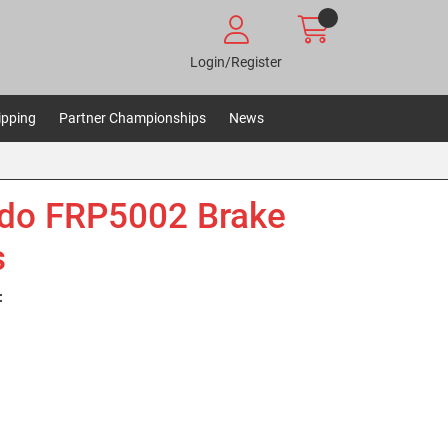
Login/Register
ipping
Partner Championships
News
do FRP5002 Brake
s
: