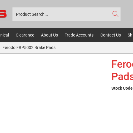
nical
Clearance
About Us
Trade Accounts
Contact Us
Sh
Ferodo FRP5002 Brake Pads
Fero
Pad
Stock Code