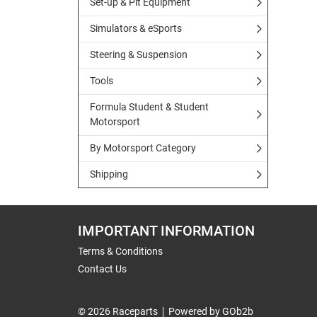
Set-up & Pit Equipment
Simulators & eSports
Steering & Suspension
Tools
Formula Student & Student
Motorsport
By Motorsport Category
Shipping
IMPORTANT INFORMATION
Terms & Conditions
Contact Us
© 2026 Raceparts
Powered by GOb2b