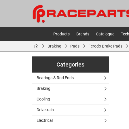
Products
Brands
Catalogue
Tech
Braking
Pads
Ferodo Brake Pads
Categories
Bearings & Rod Ends
Braking
Cooling
Drivetrain
Electrical