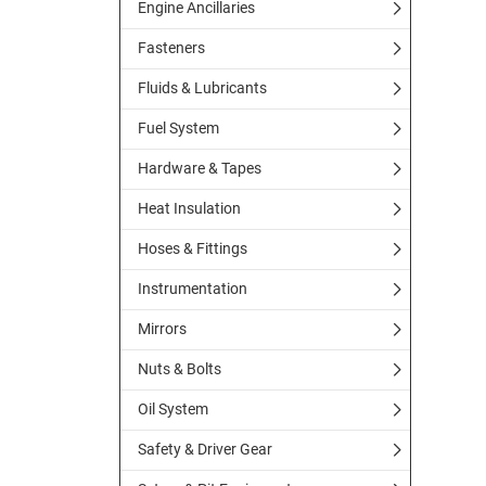
Engine Ancillaries
Fasteners
Fluids & Lubricants
Fuel System
Hardware & Tapes
Heat Insulation
Hoses & Fittings
Instrumentation
Mirrors
Nuts & Bolts
Oil System
Safety & Driver Gear