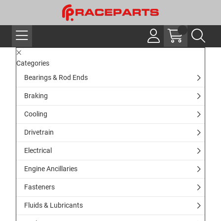
Categories
Bearings & Rod Ends
Braking
Cooling
Drivetrain
Electrical
Engine Ancillaries
Fasteners
Fluids & Lubricants