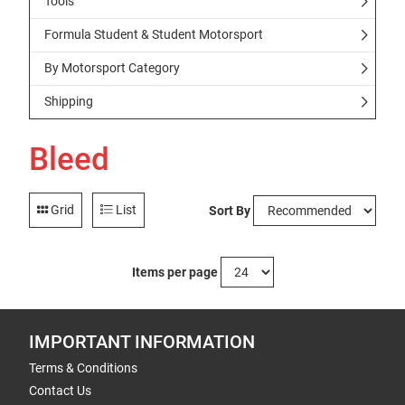
Tools
Formula Student & Student Motorsport
By Motorsport Category
Shipping
Bleed
Grid
List
Sort By
Items per page
IMPORTANT INFORMATION
Terms & Conditions
Contact Us