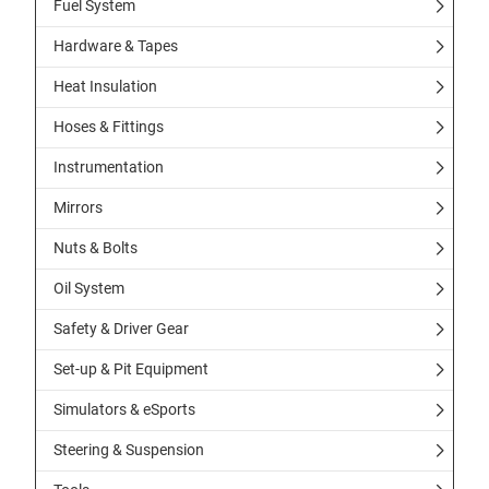
Fuel System
Hardware & Tapes
Heat Insulation
Hoses & Fittings
Instrumentation
Mirrors
Nuts & Bolts
Oil System
Safety & Driver Gear
Set-up & Pit Equipment
Simulators & eSports
Steering & Suspension