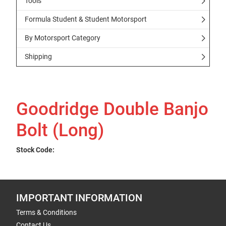
Tools
Formula Student & Student Motorsport
By Motorsport Category
Shipping
Goodridge Double Banjo
Bolt (Long)
Stock Code:
IMPORTANT INFORMATION
Terms & Conditions
Contact Us