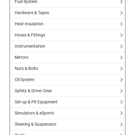
Fuel System
Hardware & Tapes
Heat Insulation
Hoses & Fittings
Instrumentation
Mirrors
Nuts & Bolts
Oil System
Safety & Driver Gear
Set-up & Pit Equipment
Simulators & eSports
Steering & Suspension