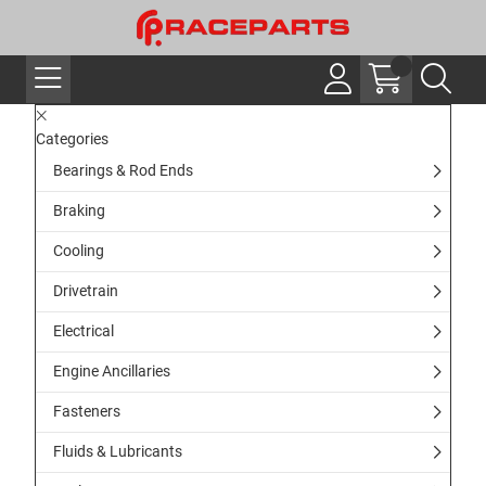
Categories
Bearings & Rod Ends
Braking
Cooling
Drivetrain
Electrical
Engine Ancillaries
Fasteners
Fluids & Lubricants