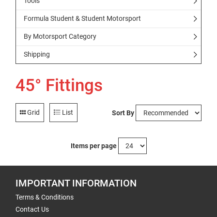
Tools
Formula Student & Student Motorsport
By Motorsport Category
Shipping
45° Fittings
Grid
List
Sort By
Items per page
IMPORTANT INFORMATION
Terms & Conditions
Contact Us