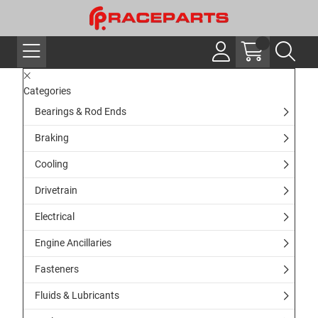
Categories
Bearings & Rod Ends
Braking
Cooling
Drivetrain
Electrical
Engine Ancillaries
Fasteners
Fluids & Lubricants