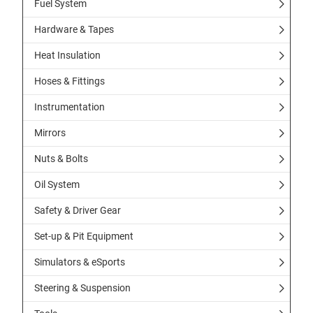
Fuel System
Hardware & Tapes
Heat Insulation
Hoses & Fittings
Instrumentation
Mirrors
Nuts & Bolts
Oil System
Safety & Driver Gear
Set-up & Pit Equipment
Simulators & eSports
Steering & Suspension