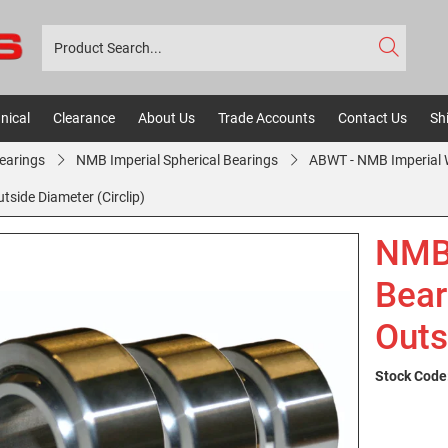
nical
Clearance
About Us
Trade Accounts
Contact Us
Sh
Bearings
NMB Imperial Spherical Bearings
ABWT - NMB Imperial W
side Diameter (Circlip)
NMB
Bear
Outs
Stock Code