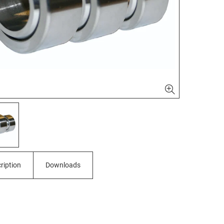
ription
Downloads