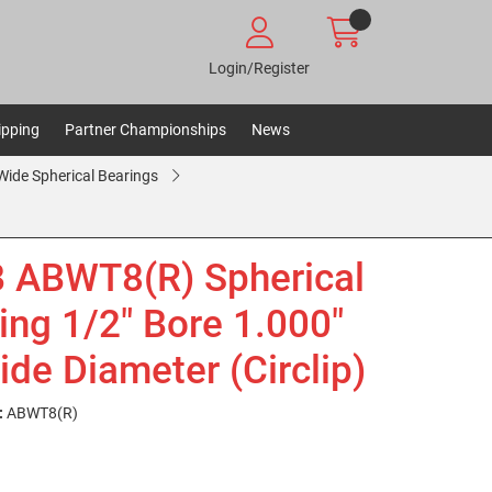
Login/Register
ipping
Partner Championships
News
ide Spherical Bearings
 ABWT8(R) Spherical
ing 1/2" Bore 1.000"
ide Diameter (Circlip)
:
ABWT8(R)