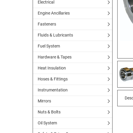
Electrical
Engine Ancillaries
Fasteners
Fluids & Lubricants
Fuel System
Hardware & Tapes
Heat Insulation
Hoses & Fittings
Instrumentation
Desc
Mirrors
Nuts & Bolts
Oil System