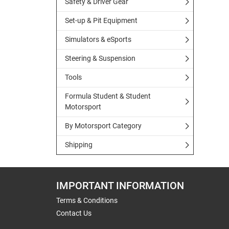
Safety & Driver Gear
Set-up & Pit Equipment
Simulators & eSports
Steering & Suspension
Tools
Formula Student & Student
Motorsport
By Motorsport Category
Shipping
IMPORTANT INFORMATION
Terms & Conditions
Contact Us