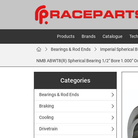
Products
Brands
Catalogue
Tech
Bearings & Rod Ends
Imperial Spherical 
NMB ABWT8(R) Spherical Bearing 1/2" Bore 1.000" Out
Categories
Bearings & Rod Ends
Braking
Cooling
Drivetrain