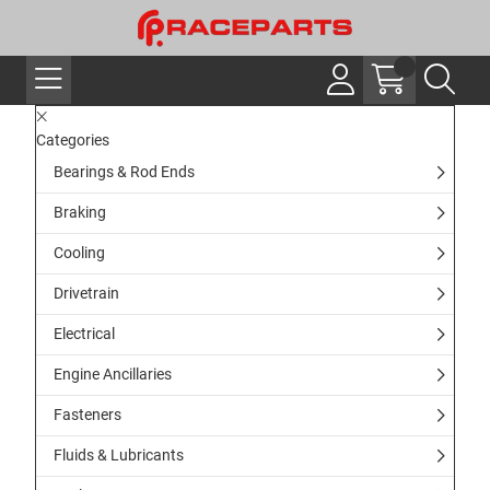
Categories
Bearings & Rod Ends
Braking
Cooling
Drivetrain
Electrical
Engine Ancillaries
Fasteners
Fluids & Lubricants