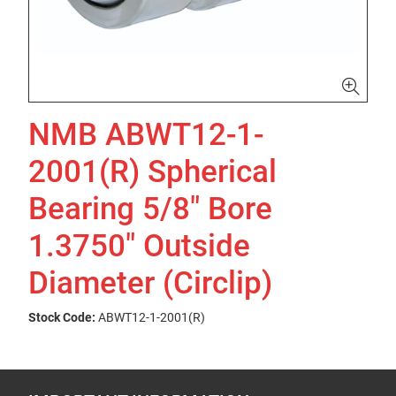
NMB ABWT12-1-
2001(R) Spherical
Bearing 5/8" Bore
1.3750" Outside
Diameter (Circlip)
Stock Code:
ABWT12-1-2001(R)