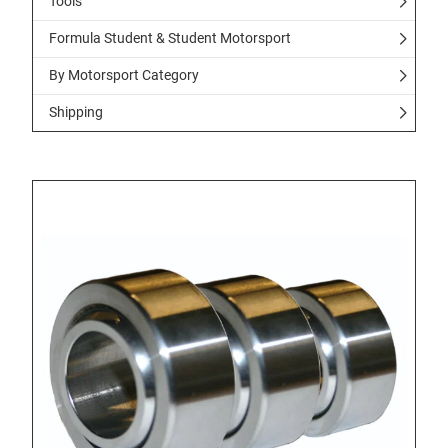
Tools
Formula Student & Student Motorsport
By Motorsport Category
Shipping