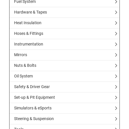
Fuel System
Hardware & Tapes
Heat Insulation
Hoses & Fittings
Instrumentation
Mirrors
Nuts & Bolts
Oil System
Safety & Driver Gear
Set-up & Pit Equipment
Simulators & eSports
Steering & Suspension